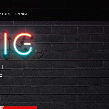
CT US
LOGIN
TH
E