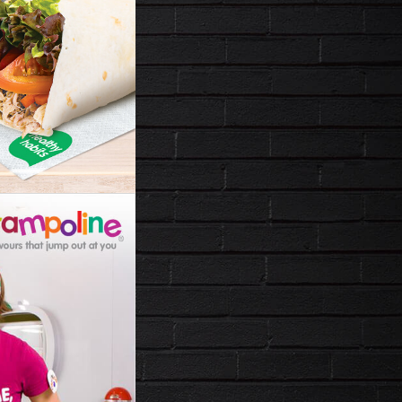
LINE
T JUMP
OU