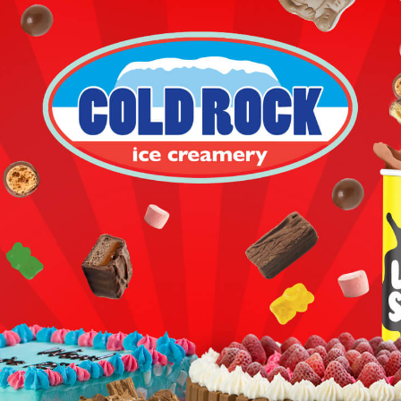
COLD ROCK
CHOOSE YOUR FAVOURITES.
MIX IN YUMMY.
SMASH IT ALL UP.
LOVE IT.