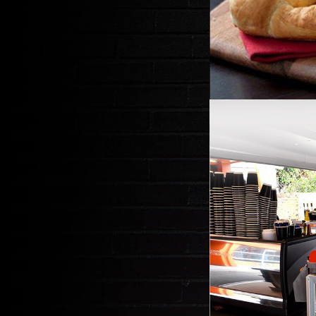
E
DRIVE