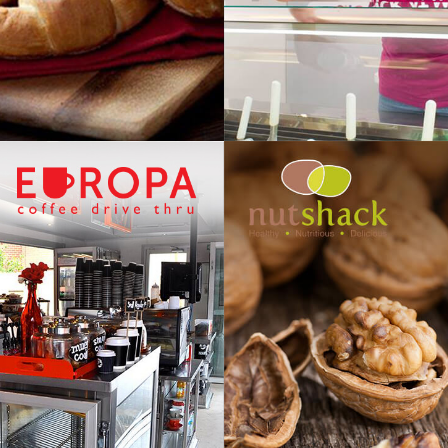
NUTSH
UROPA
GOURMET NUTS, DR
 THRU COFFEE
CHOCOLATE & CON