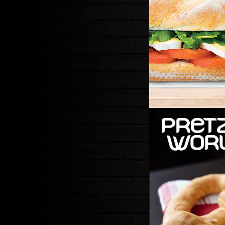
PRET
SOFT HAND R
BARIST