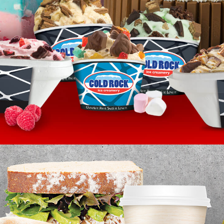
HEALTHY HABITS
HEALTHY FAST FOOD