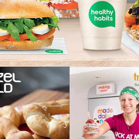
ZEL WORLD
TRAMPO
OLLED PRETZELS AND
FLAVOURS THA
A MADE COFFEE
OUT AT Y