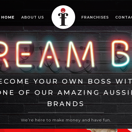
HOME
ABOUT US
FRANCHISES
CONTA
ECOME YOUR OWN BOSS WI
ONE OF OUR AMAZING AUSSI
BRANDS
We’re here to make money and have fun.