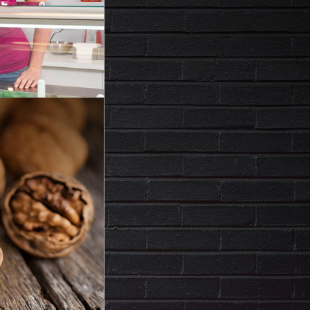
ACK
IED FRUIT,
FECTIONERY